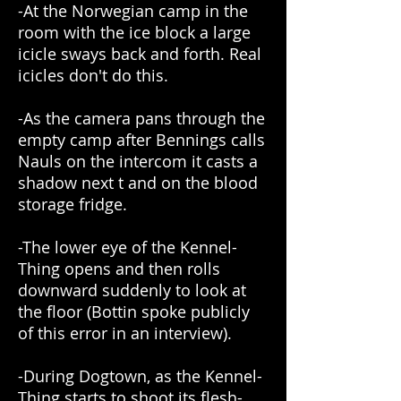
-At the Norwegian camp in the
room with the ice block a large
icicle sways back and forth. Real
icicles don't do this.
-As the camera pans through the
empty camp after Bennings calls
Nauls on the intercom it casts a
shadow next t and on the blood
storage fridge.
-The lower eye of the Kennel-
Thing opens and then rolls
downward suddenly to look at
the floor (Bottin spoke publicly
of this error in an interview).
-During Dogtown, as the Kennel-
Thing starts to shoot its flesh-