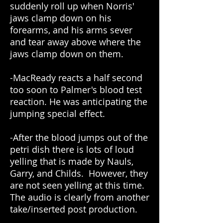
suddenly roll up when Norris'
jaws clamp down on his
forearms, and his arms sever
and tear away above where the
jaws clamp down on them.
-MacReady reacts a half second
too soon to Palmer's blood test
reaction. He was anticipating the
jumping special effect.
-After the blood jumps out of the
petri dish there is lots of loud
yelling that is made by Nauls,
Garry, and Childs. However, they
are not seen yelling at this time.
The audio is clearly from another
take/inserted post production.