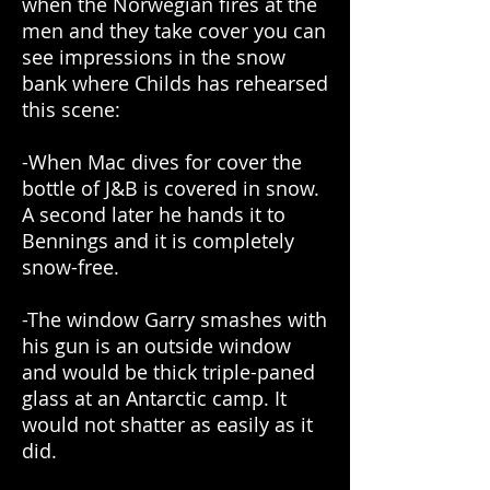
when the Norwegian fires at the
men and they take cover you can
see impressions in the snow
bank where Childs has rehearsed
this scene:
-When Mac dives for cover the
bottle of J&B is covered in snow.
A second later he hands it to
Bennings and it is completely
snow-free.
-The window Garry smashes with
his gun is an outside window
and would be thick triple-paned
glass at an Antarctic camp. It
would not shatter as easily as it
did.