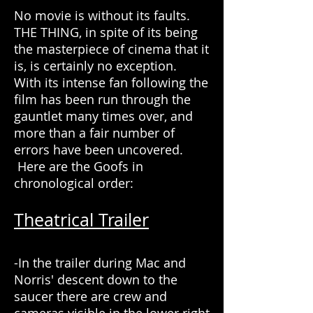
No movie is without its faults.
THE THING, in spite of its being
the masterpiece of cinema that it
is, is certainly no exception.
With its intense fan following the
film has been run through the
gauntlet many times over, and
more than a fair number of
errors have been uncovered.
Here are the Goofs in
chronological order:
Theatrical Trailer
-In the trailer during Mac and
Norris' descent down to the
saucer there are crew and