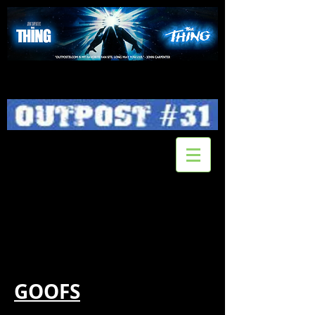
GOOFS