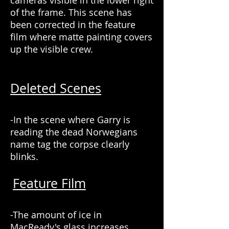
cameras visible in the lower right
of the frame. This scene has
been corrected in the feature
film where matte painting covers
up the visible crew.
Deleted Scenes
-In the scene where Garry is
reading the dead Norwegians
name tag the corpse clearly
blinks.
Feature Film
-The amount of ice in
MacReady's glass increases