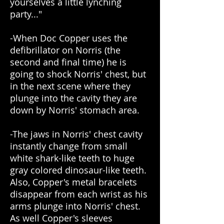
yourselves a little lynching
party..."
-When Doc Copper uses the
defibrillator on Norris (the
second and final time) he is
going to shock Norris' chest, but
in the next scene where they
plunge into the cavity they are
down by Norris' stomach area.
-The jaws in Norris' chest cavity
instantly change from small
white shark-like teeth to huge
gray colored dinosaur-like teeth.
Also, Copper's metal bracelets
disappear from each wrist as his
arms plunge into Norris' chest.
As well Copper's sleeves