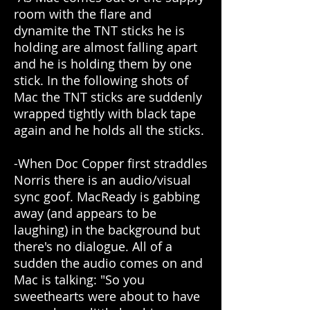
room with the flare and
dynamite the TNT sticks he is
holding are almost falling apart
and he is holding them by one
stick. In the following shots of
Mac the TNT sticks are suddenly
wrapped tightly with black tape
again and he holds all the sticks.
-When Doc Copper first straddles
Norris there is an audio/visual
sync goof. MacReady is gabbing
away (and appears to be
laughing) in the background but
there's no dialogue. All of a
sudden the audio comes on and
Mac is talking: "So you
sweethearts were about to have