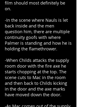
film should most definitely be
on.
-In the scene where Nauls is let
back inside and the men
question him, there are multiple
continuity goofs with where
Palmer is standing and how he is
holding the flamethrower.
-When Childs attacks the supply
room door with the fire axe he
starts chopping at the top. The
scene cuts to Mac in the room
and then back to Childs kicking
in the door and the axe marks
have moved down the door.
-As Mac comes out of the supply