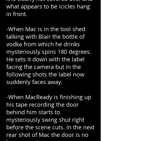
what appears to be icicles hang
in front.
-When Mac is in the tool shed
talking with Blair the bottle of
vodka from which he drinks
mysteriously spins 180 degrees.
He sets it down with the label
facing the camera but in the
following shots the label now
suddenly faces away.
-When MacReady is finishing up
his tape recording the door
behind him starts to
mysteriously swing shut right
before the scene cuts. In the next
rear shot of Mac the door is no