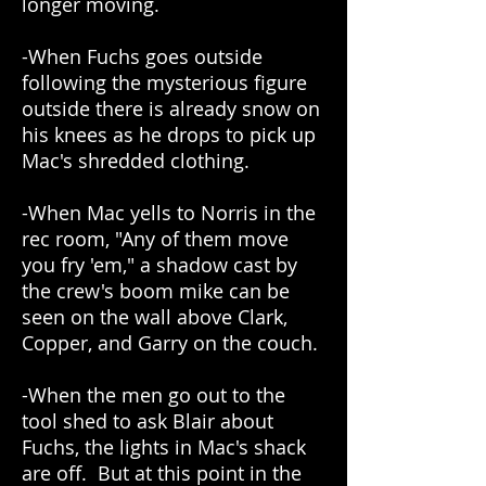
longer moving.
-When Fuchs goes outside
following the mysterious figure
outside there is already snow on
his knees as he drops to pick up
Mac's shredded clothing.
-When Mac yells to Norris in the
rec room, "Any of them move
you fry 'em," a shadow cast by
the crew's boom mike can be
seen on the wall above Clark,
Copper, and Garry on the couch.
-When the men go out to the
tool shed to ask Blair about
Fuchs, the lights in Mac's shack
are off. But at this point in the