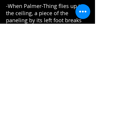
-When Palmer-Thing flies up to
the ceiling, a piece of the
paneling by its left foot breaks
off and falls up to land back on
the ceiling.
-Obvious stunt double for
Palmer when he has a hold of
Windows. Denim vest and white
long-sleeve shirt change to just a
green t-shirt.
-Scene of the burning Palmer
passing by Mac in front of the
camera is much too thin and
moving smoothly to be a stunt
person. Looks more like a
flaming pole pushed or pulled