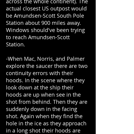
across the whole continent). The
actual closest US outpost would
be Amundsen-Scott South Pole
Station about 900 miles away.
Windows should've been trying
to reach Amundsen-Scott
Station.
-When Mac, Norris, and Palmer
explore the saucer there are two
continuity errors with their
hoods. In the scene where they
look down at the ship their
hoods are up when see in the
shot from behind. Then they are
suddenly down in the facing
shot. Again when they find the
hole in the ice as they approach
in a long shot their hoods are