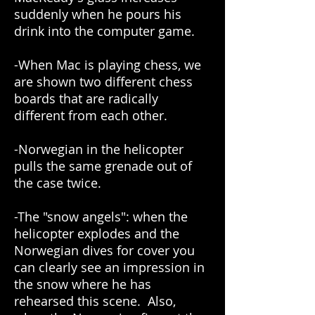
suddenly when he pours his
drink into the computer game.
-When Mac is playing chess, we
are shown two different chess
boards that are radically
different from each other.
-Norwegian in the helicopter
pulls the same grenade out of
the case twice.
-The "snow angels": when the
helicopter explodes and the
Norwegian dives for cover you
can clearly see an impression in
the snow where he has
rehearsed this scene. Also,