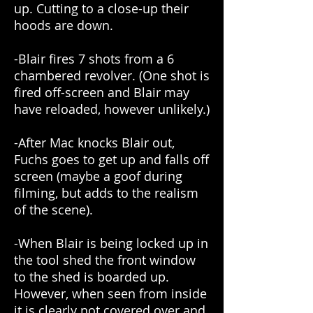
up. Cutting to a close-up their
hoods are down.
-Blair fires 7 shots from a 6
chambered revolver. (One shot is
fired off-screen and Blair may
have reloaded, however unlikely.)
-After Mac knocks Blair out,
Fuchs goes to get up and falls off
screen (maybe a goof during
filming, but adds to the realism
of the scene).
-When Blair is being locked up in
the tool shed the front window
to the shed is boarded up.
However, when seen from inside
it is clearly not covered over and