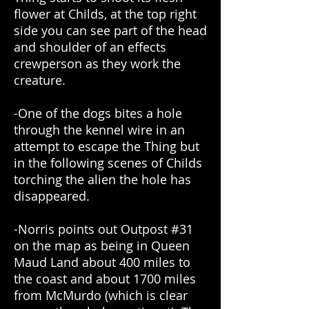
flower at Childs, at the top right
side you can see part of the head
and shoulder of an effects
crewperson as they work the
creature.
-One of the dogs bites a hole
through the kennel wire in an
attempt to escape the Thing but
in the following scenes of Childs
torching the alien the hole has
disappeared.
-Norris points out Outpost #31
on the map as being in Queen
Maud Land about 400 miles to
the coast and about 1700 miles
from McMurdo (which is clear