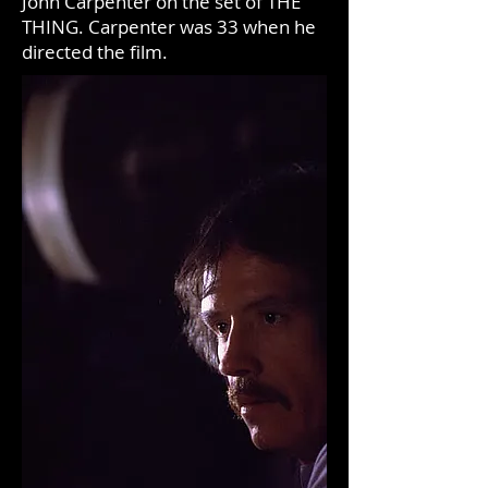
John Carpenter on the set of THE
THING. Carpenter was 33 when he
directed the film.