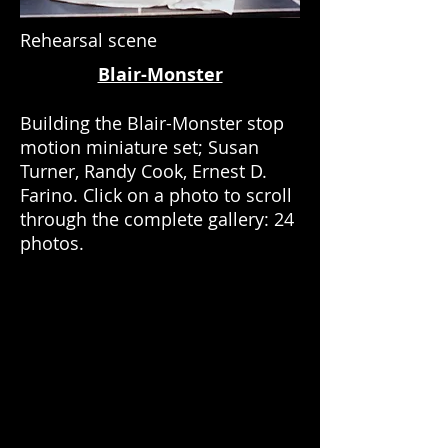
Rehearsal scene
Blair-Monster
Building the Blair-Monster stop
motion miniature set; Susan
Turner, Randy Cook, Ernest D.
Farino. Click on a photo to scroll
through the complete gallery: 24
photos.