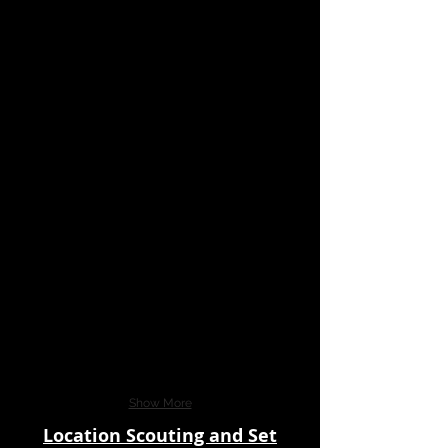
Show More
Location Scouting and Set