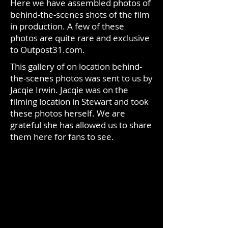
Here we have assembled photos of
behind-the-scenes shots of the film
in production. A few of these
photos are quite rare and exclusive
to Outpost31.com.
This gallery of on location behind-
the-scenes photos was sent to us by
Jacqie Irwin. Jacqie was on the
filming location in Stewart and took
these photos herself. We are
grateful she has allowed us to share
them here for fans to see.