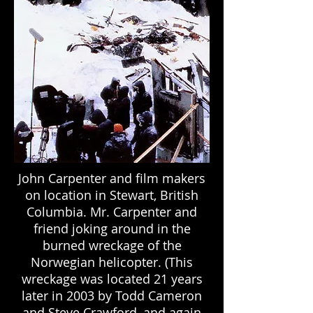
John Carpenter and film makers
on location in Stewart, British
Columbia. Mr. Carpenter and
friend joking around in the
burned wreckage of the
Norwegian helicopter. (This
wreckage was located 21 years
later in 2003 by Todd Cameron
and Steve Crawford, and again