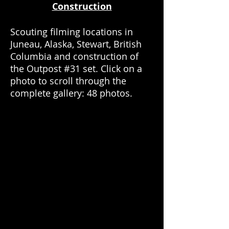
Construction
Scouting filming locations in
Juneau, Alaska, Stewart, British
Columbia and construction of
the Outpost #31 set. Click on a
photo to scroll through the
complete gallery: 48 photos.