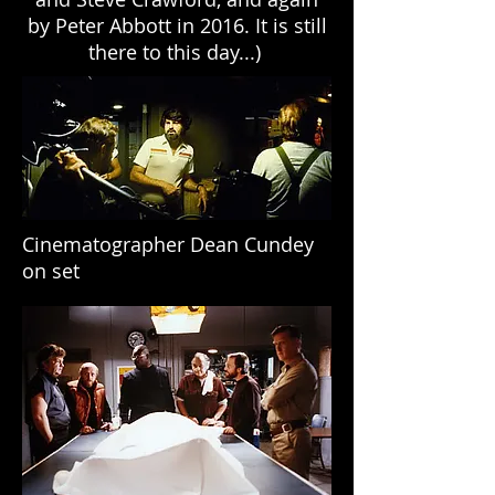
by Peter Abbott in 2016. It is still
there to this day...)
Cinematographer Dean Cundey
on set