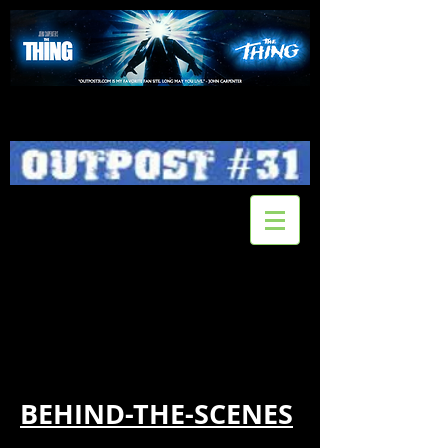
BEHIND-THE-SCENES