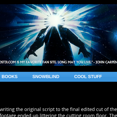
BOOKS
SNOWBLIND
COOL STUFF
writing the original script to the final edited cut of 
footage ended up littering the cutting room floor. The