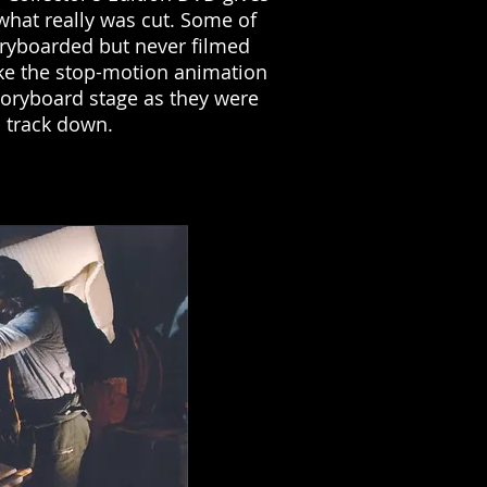
 what really was cut. Some of
ryboarded but never filmed
ike the stop-motion animation
toryboard stage as they were
o track down.