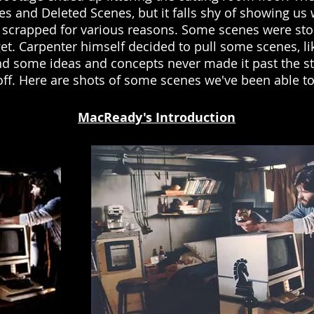
es and Deleted Scenes, but it falls shy of showing us
 scrapped for various reasons. Some scenes were sto
et. Carpenter himself decided to pull some scenes, l
And some ideas and concepts never made it past the s
l off. Here are shots of some scenes we've been able t
MacReady's Introduction