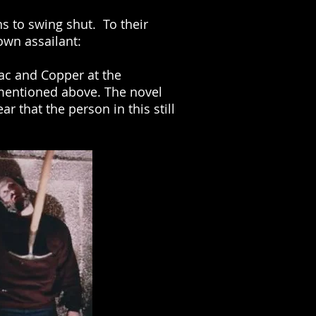
s to swing shut. To their
own assailant:
Mac and Copper at the
mentioned above. The novel
r that the person in this still