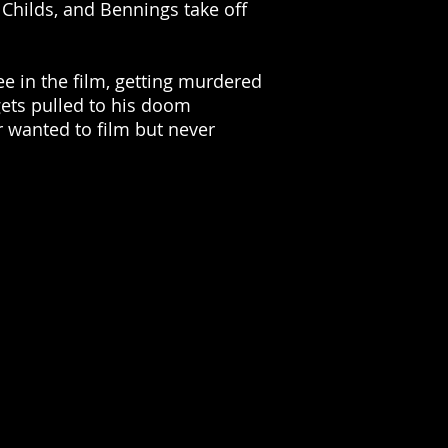
 Childs, and Bennings take off
ee in the film, getting murdered
gets pulled to his doom
 wanted to film but never