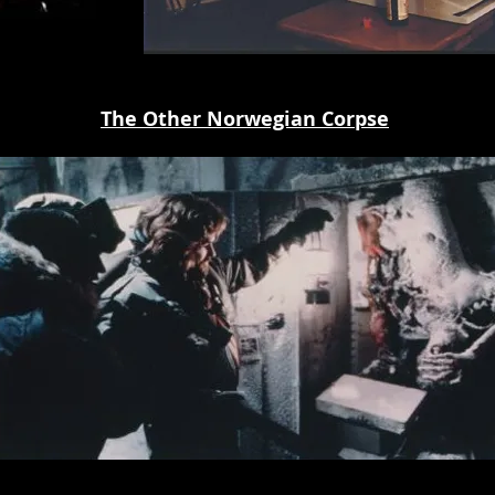
The Other Norwegian Corpse