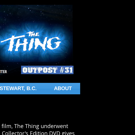
STEWART, B.C.
ABOUT
the film, The Thing underwent
 Collector's Edition DVD gives