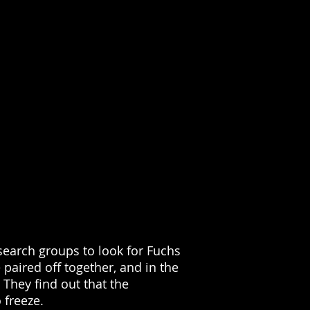
earch groups to look for Fuchs
paired off together, and in the
They find out that the
 freeze.