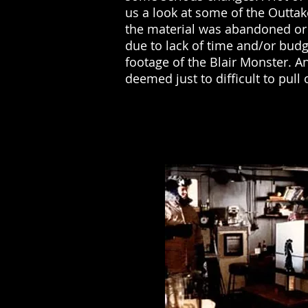
us a look at some of the Outtak
the material was abandoned or
due to lack of time and/or budg
footage of the Blair Monster. 
deemed just to difficult to pul