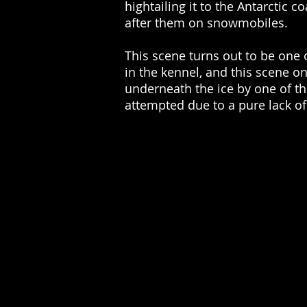
hightailing it to the Antarctic 
after them on snowmobiles.
This scene turns out to be one 
in the kennel, and this scene o
underneath the ice by one of t
attempted due to a pure lack o