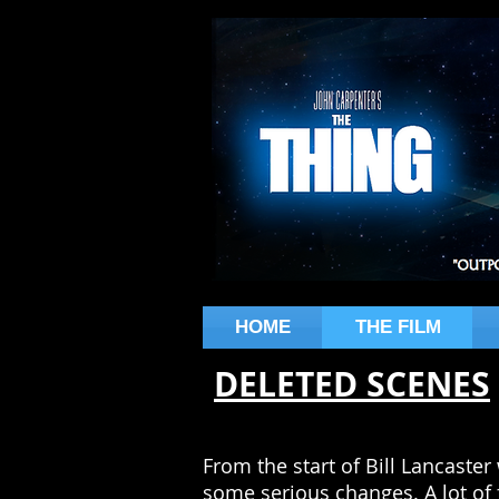
HOME
THE FILM
DELETED SCENES
From the start of Bill Lancaster 
some serious changes. A lot of 