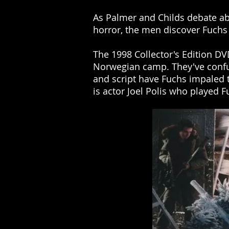
As Palmer and Childs debate ab
horror, the men discover Fuchs
The 1998 Collector's Edition DV
Norwegian camp. They've confu
and script have Fuchs impaled thi
is actor Joel Polis who playe