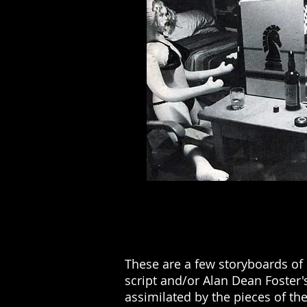
These are a few storyboards of 
script and/or Alan Dean Foster's
assimilated by the pieces of th