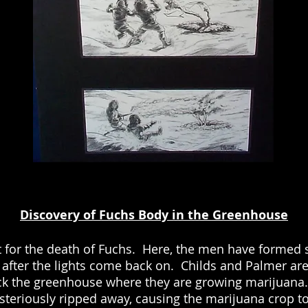
Discovery of Fuchs Body in the Greenhouse
 for the death of Fuchs. Here, the men have formed s
after the lights come back on. Childs and Palmer are 
ck the greenhouse where they are growing marijuana. 
teriously ripped away, causing the marijuana crop to