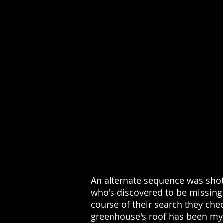
An alternate sequence was shot
who's discovered to be missing 
course of their search they che
greenhouse's roof has been mys