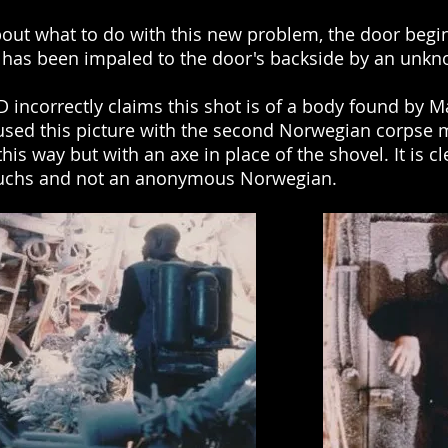
out what to do with this new problem, the door begin
 has been impaled to the door's backside by an unkn
D incorrectly claims this shot is of a body found by 
sed this picture with the second Norwegian corpse 
s way but with an axe in place of the shovel. It is clea
d Fuchs and not an anonymous Norwegian.