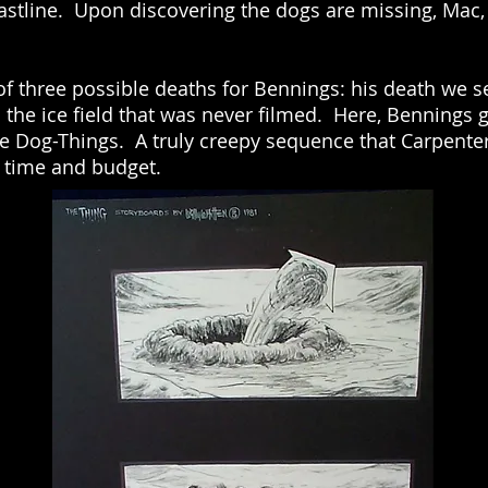
coastline. Upon discovering the dogs are missing, Mac,
of three possible deaths for Bennings: his death we s
n the ice field that was never filmed. Here, Bennings 
he Dog-Things. A truly creepy sequence that Carpenter
f time and budget.