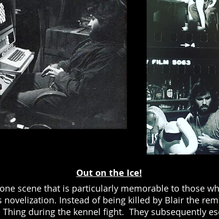
Out on the Ice!
one scene that is particularly memorable to those wh
 novelization. Instead of being killed by Blair the re
e Thing during the kennel fight. They subsequently e