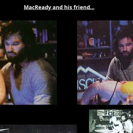
MacReady and his friend...