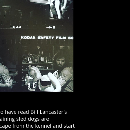
o have read Bill Lancaster's
maining sled dogs are
scape from the kennel and start